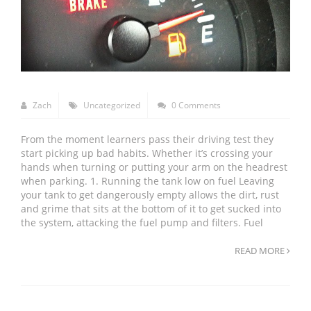
Zach
Uncategorized
0 Comments
From the moment learners pass their driving test they
start picking up bad habits. Whether it’s crossing your
hands when turning or putting your arm on the headrest
when parking. 1. Running the tank low on fuel Leaving
your tank to get dangerously empty allows the dirt, rust
and grime that sits at the bottom of it to get sucked into
the system, attacking the fuel pump and filters. Fuel
READ MORE