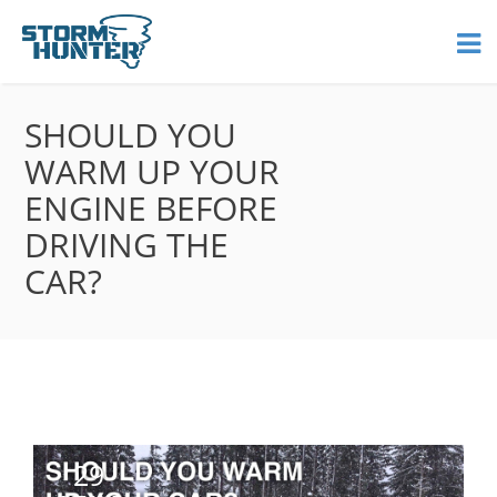
SHOULD YOU
WARM UP YOUR
ENGINE BEFORE
DRIVING THE
CAR?
29