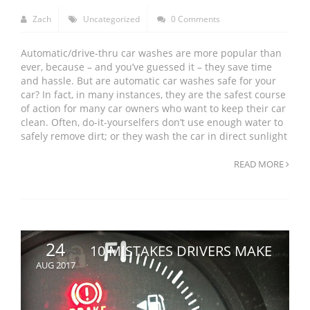
Zach
Uncategorized
0 Comments
Automatic/drive-thru car washes are more popular than
ever, because – and you’ve guessed it – they save time
and hassle. But are automatic car washes safe for your
car? In fact, in many instances, they are the safest course
of action for many car owners who want to keep their car
clean. Often, do-it-yourselfers don’t use enough water to
safely remove dirt; or they wash the car in direct sunlight
READ MORE
24
10 MISTAKES DRIVERS MAKE
AUG 2017