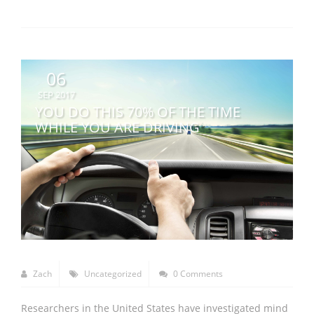
06
SEP 2017
YOU DO THIS 70% OF THE TIME
WHILE YOU ARE DRIVING
Zach
Uncategorized
0 Comments
Researchers in the United States have investigated mind