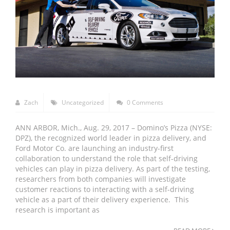
Zach
Uncategorized
0 Comments
ANN ARBOR, Mich., Aug. 29, 2017 – Domino’s Pizza (NYSE:
DPZ), the recognized world leader in pizza delivery, and
Ford Motor Co. are launching an industry-first
collaboration to understand the role that self-driving
vehicles can play in pizza delivery. As part of the testing,
researchers from both companies will investigate
customer reactions to interacting with a self-driving
vehicle as a part of their delivery experience. This
research is important as