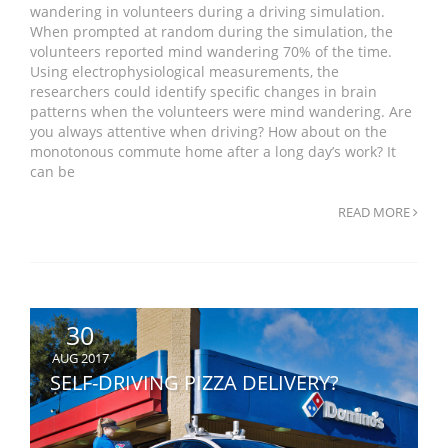
wandering in volunteers during a driving simulation.
When prompted at random during the simulation, the
volunteers reported mind wandering 70% of the time.
Using electrophysiological measurements, the
researchers could identify specific changes in brain
patterns when the volunteers were mind wandering. Are
you always attentive when driving? How about on the
monotonous commute home after a long day’s work? It
can be
READ MORE
30
AUG 2017
SELF-DRIVING PIZZA DELIVERY?