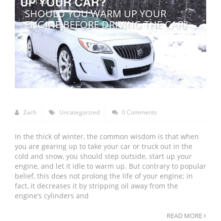
OCT 2017
SHOULD YOU WARM UP YOUR
ENGINE BEFORE DRIVING THE CAR?
Zach
Uncategorized
0 Comments
In the thick of winter, the common wisdom is that when
you are gearing up to take your car or truck out in the
cold and snow, you should step outside, start up your
engine, and let it idle to warm up. But contrary to popular
belief, this does not prolong the life of your engine; in
fact, it decreases it by stripping oil away from the
engine’s cylinders and
READ MORE