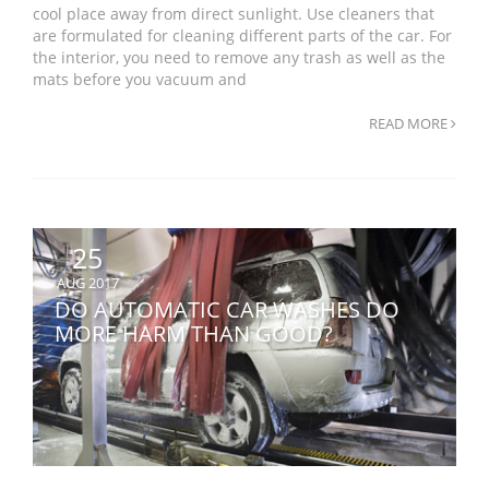
cool place away from direct sunlight. Use cleaners that
are formulated for cleaning different parts of the car. For
the interior, you need to remove any trash as well as the
mats before you vacuum and
READ MORE
25
AUG 2017
DO AUTOMATIC CAR WASHES DO
MORE HARM THAN GOOD?