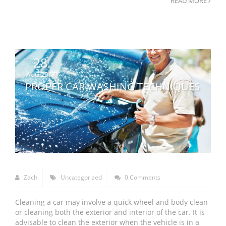
READ MORE
28
AUG 2017
PROPER CAR WASHING TECHNIQUES
Zach
Uncategorized
0 Comments
Cleaning a car may involve a quick wheel and body clean
or cleaning both the exterior and interior of the car. It is
advisable to clean the exterior when the vehicle is in a