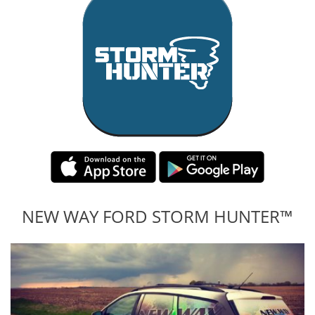
NEW WAY FORD STORM HUNTER™