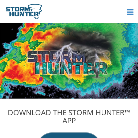
DOWNLOAD THE STORM HUNTER™
APP