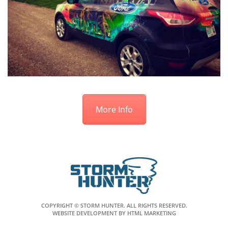
More Info
COPYRIGHT © STORM HUNTER. ALL RIGHTS RESERVED.
WEBSITE DEVELOPMENT
BY
HTML MARKETING